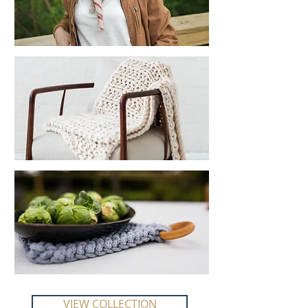
VIEW COLLECTION