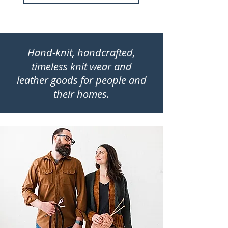
Hand-knit, handcrafted,
timeless knit wear and
leather goods for people and
their homes.