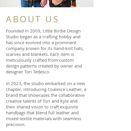
ABOUT US
Founded in 2009, Little Birdie Design
Studio began as a crafting hobby and
has since evolved into a prominent
company known for its hand-knit hats,
scarves and blankets. Each item is
meticulously crafted from custom
design patterns created by owner and
designer Tori Tedesco.
In 2023, the studio embarked on a new
chapter, introducing Coalesce Leather, a
brand that showcases the collaborative
creative talents of Tori and Kyle and
their shared vision to craft exquisite
handbags that blend full leather and
mixed textile materials with seamless
precision.