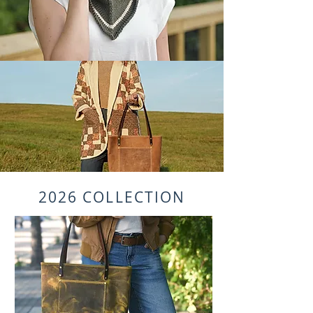
2026 COLLECTION