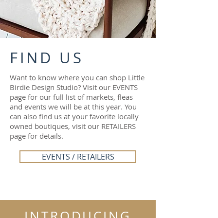
FIND US
Want to know where you can shop Little
Birdie Design Studio? Visit our EVENTS
page for our full list of markets, fleas
and events we will be at this year. You
can also find us at your favorite locally
owned boutiques, visit our RETAILERS
page for details.
EVENTS / RETAILERS
INTRODUCING