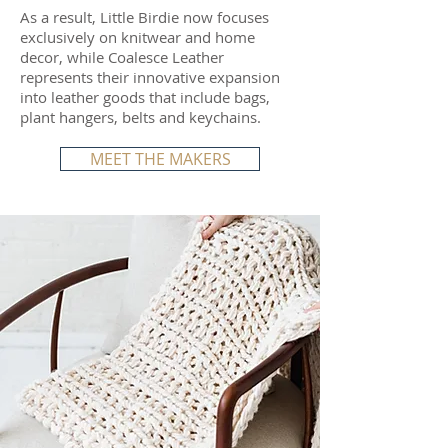
As a result, Little Birdie now focuses
exclusively on knitwear and home
decor, while Coalesce Leather
represents their innovative expansion
into leather goods that include bags,
plant hangers, belts and keychains.
MEET THE MAKERS