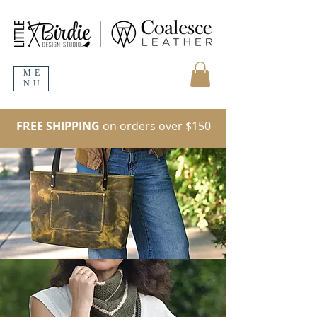
ME
NU
FREE SHIPPING
on orders over $150