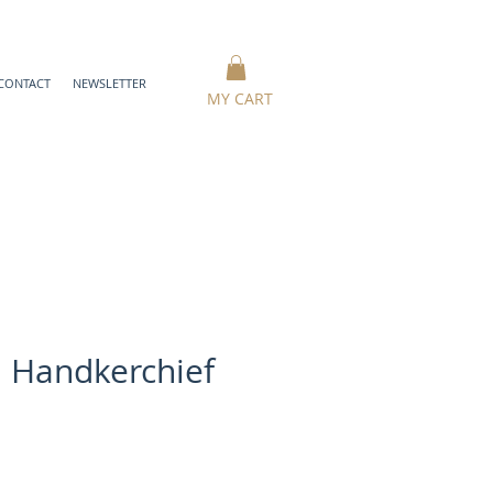
CONTACT
NEWSLETTER
MY CART
 Handkerchief