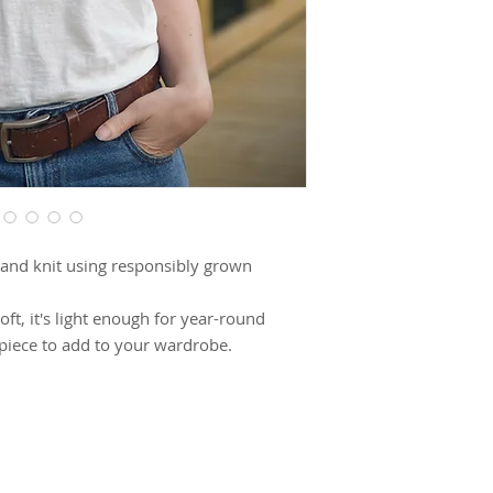
and knit using responsibly grown
soft, it's light enough for year-round
 piece to add to your wardrobe.
riangle design that can be styled four
SUBSCRIBE TO OUR NEWSLETTER FOR UPDATES!