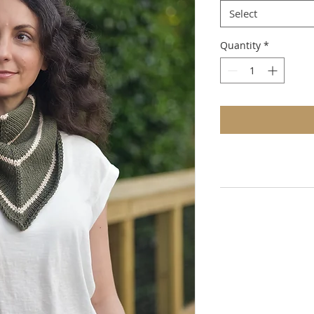
Select
Quantity
*