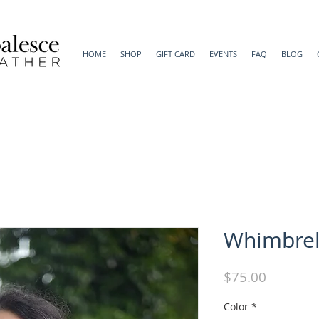
HOME
SHOP
GIFT CARD
EVENTS
FAQ
BLOG
Whimbrel
Price
$75.00
Color
*