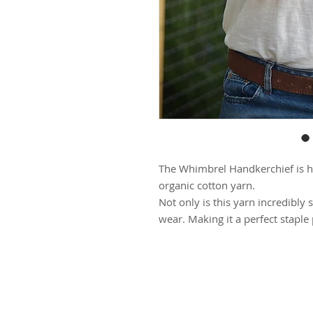
The Whimbrel Handkerchief is h
organic cotton yarn.
Not only is this yarn incredibly 
wear. Making it a perfect staple
The Whimbrel Handkerchief is a t
different ways.
(see photos for style inspiration)