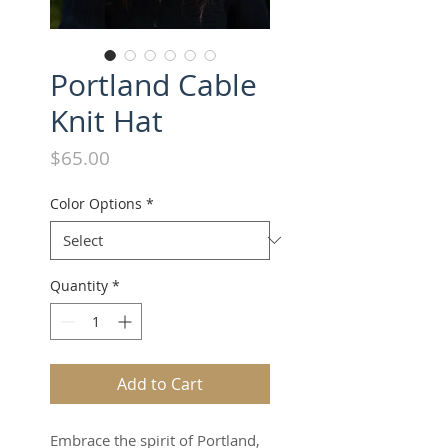
Portland Cable
Knit Hat
Price
$65.00
Color Options
*
Quantity
*
Add to Cart
Embrace the spirit of Portland,