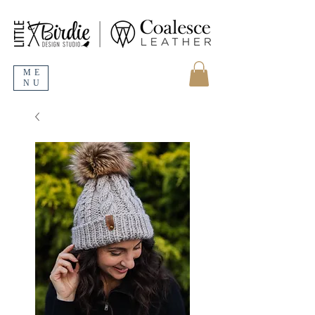
ME
NU