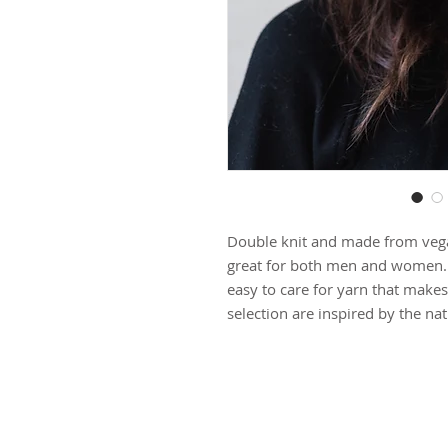
Double knit and made from vegan
great for both men and women. It
easy to care for yarn that makes 
selection are inspired by the na
**Please note: Our items are ma
process of each piece, please a
1 week before shipping.