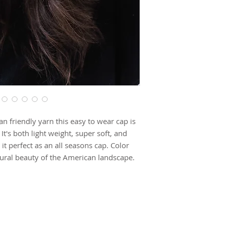
 friendly yarn this easy to wear cap is
's both light weight, super soft, and
it perfect as an all seasons cap. Color
tural beauty of the American landscape.
de to order and due to the hand knit
llow production time. This item may take
SUBSCRIBE TO OUR NEWSLETTER FOR UPDATES!