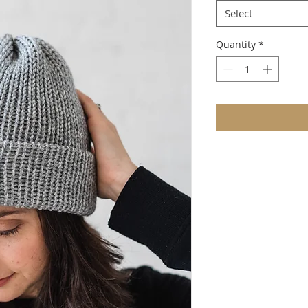
Select
Quantity
*