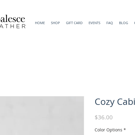
HOME
SHOP
GIFT CARD
EVENTS
FAQ
BLOG
Cozy Cab
Price
$36.00
Color Options
*