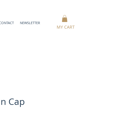
CONTACT
NEWSLETTER
MY CART
in Cap