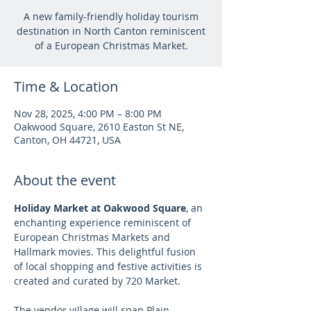
A new family-friendly holiday tourism
destination in North Canton reminiscent
of a European Christmas Market.
Time & Location
Nov 28, 2025, 4:00 PM – 8:00 PM
Oakwood Square, 2610 Easton St NE,
Canton, OH 44721, USA
About the event
Holiday Market at Oakwood Square
, an 
enchanting experience reminiscent of 
European Christmas Markets and 
Hallmark movies. This delightful fusion 
of local shopping and festive activities is 
created and curated by 720 Market.
The vendor village will span Plain 