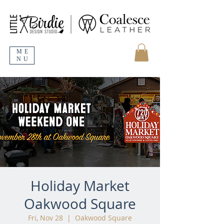
ME
NU
Holiday Market
Oakwood Square
Fri, Nov 28
  |  
Oakwood Square