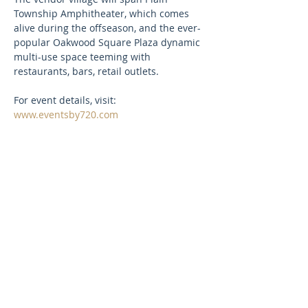
Township Amphitheater, which comes 
alive during the offseason, and the ever-
popular Oakwood Square Plaza dynamic 
multi-use space teeming with 
restaurants, bars, retail outlets.
For event details, visit: 
www.eventsby720.com
SUBSCRIBE TO OUR NEWSLETTER
FOR UPDATES!
First Name
Last Name