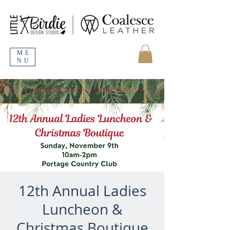
ME
NU
12th Annual Ladies
Luncheon &
Christmas Boutique