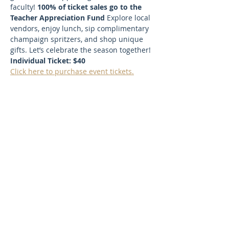
faculty! 
100% of ticket sales go to the 
Teacher Appreciation Fund 
Explore local 
vendors, enjoy lunch, sip complimentary 
champaign spritzers, and shop unique 
gifts. Let’s celebrate the season together! 
Individual Ticket: $40
Click here to purchase event tickets.
SUBSCRIBE TO OUR NEWSLETTER
FOR UPDATES!
First Name
Last Name