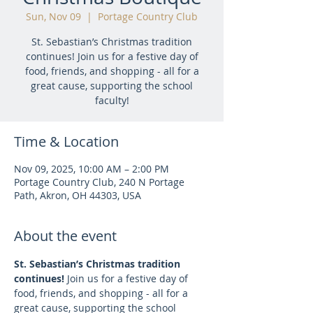
Sun, Nov 09
  |  
Portage Country Club
St. Sebastian’s Christmas tradition
continues! Join us for a festive day of
food, friends, and shopping - all for a
great cause, supporting the school
faculty!
Time & Location
Nov 09, 2025, 10:00 AM – 2:00 PM
Portage Country Club, 240 N Portage
Path, Akron, OH 44303, USA
About the event
St. Sebastian’s Christmas tradition 
continues! 
Join us for a festive day of 
food, friends, and shopping - all for a 
great cause, supporting the school 